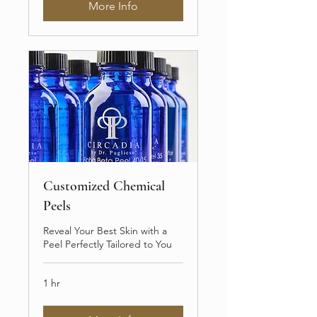
More Info
Customized Chemical
Peels
Reveal Your Best Skin with a
Peel Perfectly Tailored to You
1 hr