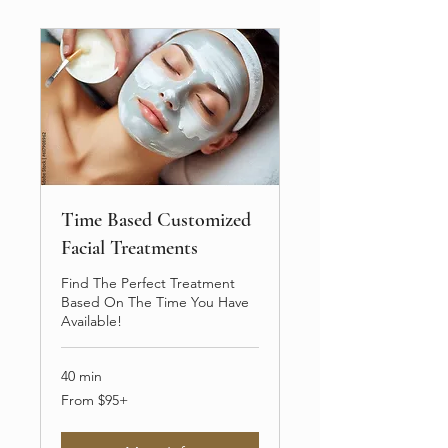
Time Based Customized
Facial Treatments
Find The Perfect Treatment
Based On The Time You Have
Available!
40 min
From
From $95+
$95+