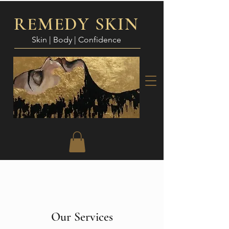
REMEDY SKIN
Skin | Body | Confidence
Our Services