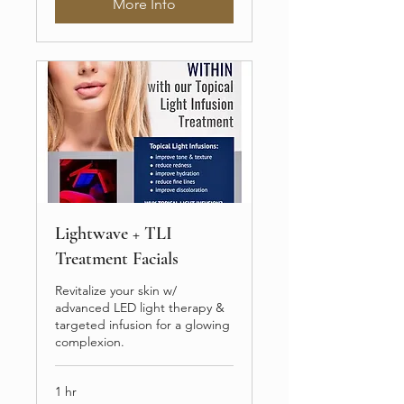
More Info
Lightwave + TLI
Treatment Facials
Revitalize your skin w/
advanced LED light therapy &
targeted infusion for a glowing
complexion.
1 hr