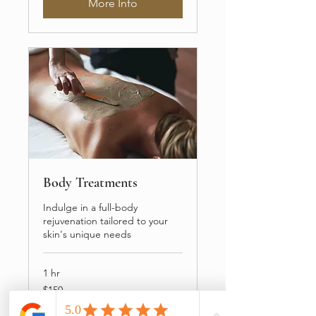
More Info
Body Treatments
Indulge in a full-body
rejuvenation tailored to your
skin's unique needs
1 hr
150
$150
US
dollars