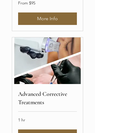
From
From $95
$95
More Info
Advanced Corrective
Treatments
1 hr