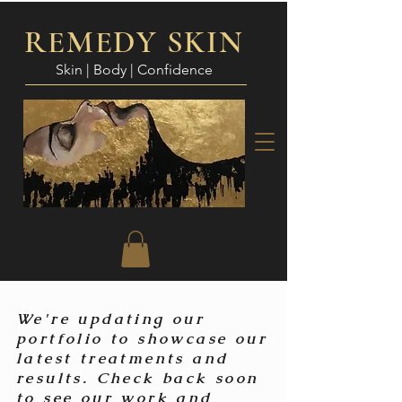
REMEDY SKIN
Skin | Body | Confidence
We're updating our
portfolio to showcase our
latest treatments and
results. Check back soon
to see our work and