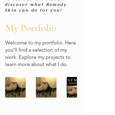
discover what Remedy
Skin can do for you!
My Portfolio
Welcome to my portfolio. Here
you’ll find a selection of my
work. Explore my projects to
learn more about what I do.